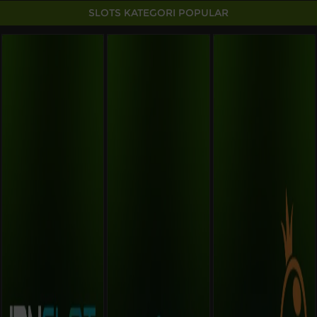
SLOTS KATEGORI POPULAR