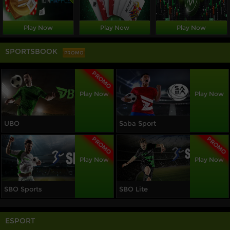
Play Now
Play Now
Play Now
SPORTSBOOK
PROMO
PROMO
Play Now
Play Now
UBO
Saba Sport
PROMO
PROMO
Play Now
Play Now
SBO Sports
SBO Lite
ESPORT