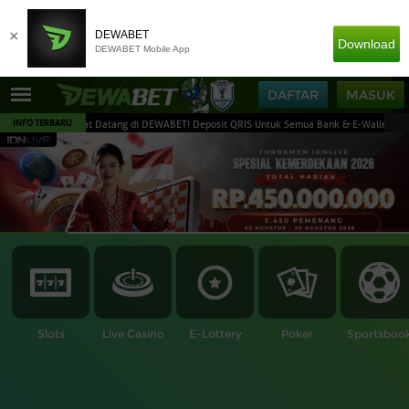
×
DEWABET
Download
DEWABET Mobile App
DAFTAR
MASUK
INFO TERBARU
Selamat Datang di DEWABET! Deposit QRIS Untuk Semua Bank & E-Wallet Gratis | LUC
Slots
Live Casino
E-Lottery
Poker
Sportsboo