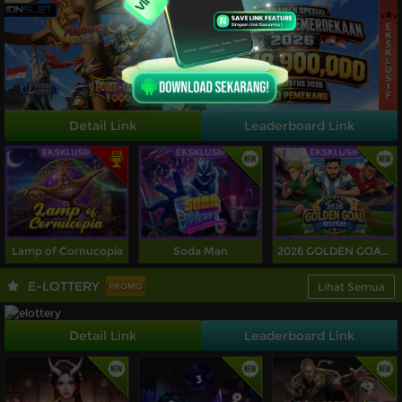
Detail Link
Leaderboard Link
Lamp of Cornucopia
Soda Man
2026 GOLDEN GOAL RUSH
E-LOTTERY
Lihat Semua
PROMO
Detail Link
Leaderboard Link