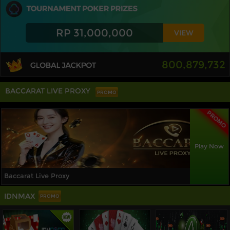
RP 31,000,000
VIEW
800,879,732
BACCARAT LIVE PROXY
PROMO
PROMO
Play Now
Baccarat Live Proxy
IDNMAX
PROMO