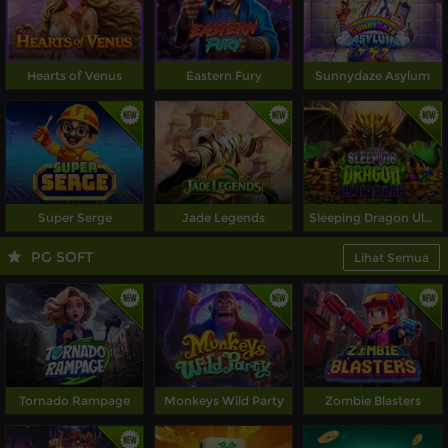
Hearts of Venus
Eastern Fury
Sunnydaze Asylum
Super Serge
Jade Legends
Sleeping Dragon Ultra Dark
PG SOFT
Lihat Semua
Tornado Rampage
Monkeys Wild Party
Zombie Blasters