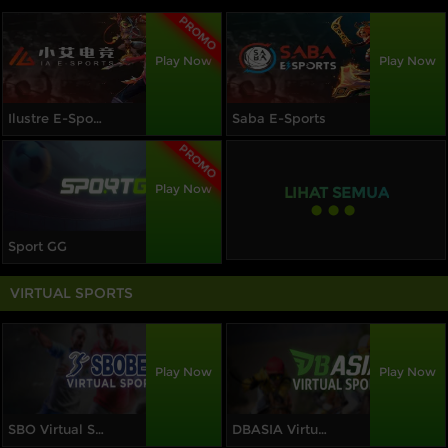
PROMO
Play Now
Play Now
Ilustre E-Sports
Saba E-Sports
PROMO
Play Now
LIHAT SEMUA
⬤⬤⬤
Sport GG
VIRTUAL SPORTS
Play Now
Play Now
SBO Virtual Sport
DBASIA Virtual Sports