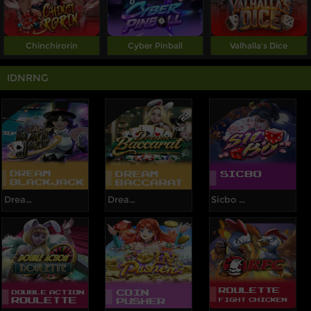
Chinchirorin
Cyber Pinball
Valhalla's Dice
IDNRNG
Dream Blackjack
Dream Baccarat
Sicbo IDNArcade