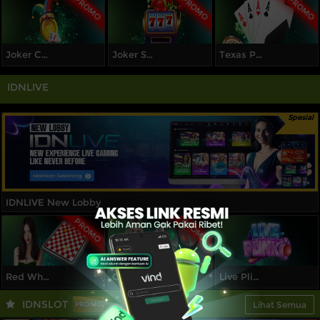
PROMO
PROMO
PROMO
Joker Cash
Joker Spin
Texas Poker
IDNLIVE
Spesial
IDNLIVE New Lobby
PROMO
PROMO
Red White
Oglok
Live Plinko
IDNSLOT
Lihat Semua
PROMO