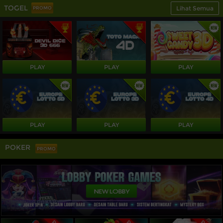
TOGEL
Lihat Semua
PROMO
PLAY
PLAY
PLAY
PLAY
PLAY
PLAY
POKER
PROMO