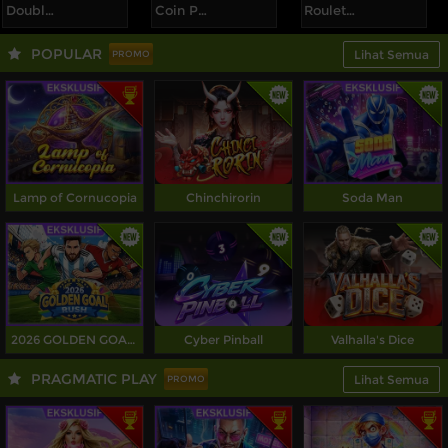
Double Action Roulette
Coin Pusher
Roulette Fight Chicken
POPULAR
Lihat Semua
PROMO
Lamp of Cornucopia
Chinchirorin
Soda Man
2026 GOLDEN GOAL RUSH
Cyber Pinball
Valhalla's Dice
PRAGMATIC PLAY
Lihat Semua
PROMO