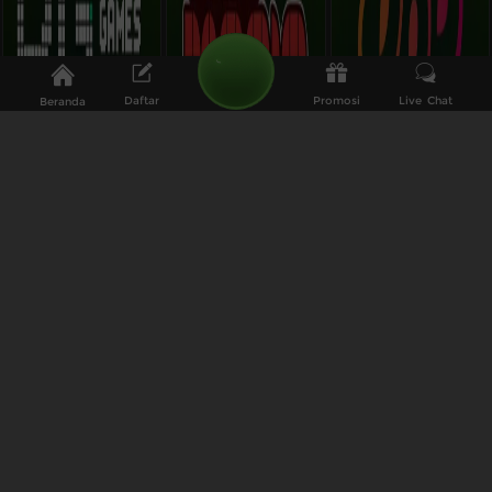
Daftar
Promosi
Live Chat
Beranda