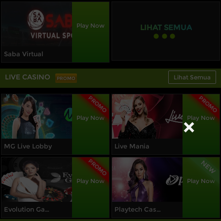
Play Now
LIHAT SEMUA
⬤⬤⬤
Saba Virtual
LIVE CASINO
Lihat Semua
PROMO
PROMO
PROMO
Play Now
Play Now
×
MG Live Lobby
Live Mania
PROMO
NEW
Play Now
Play Now
Evolution Gaming
Playtech Casino