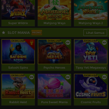
Super Wildrix
Mahjong Ways
Mahjong Ways 2
SLOT MANIA
Lihat Semua
PROMO
Satoshi Spins
Psycho Heroes
Tipsy Yeti Megaways
Rabbit Heist
Pure Sweet Mania
Cosmic Fruits